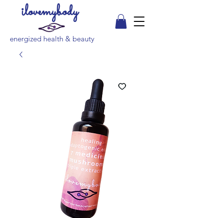
ilovemybody
energized health & beauty