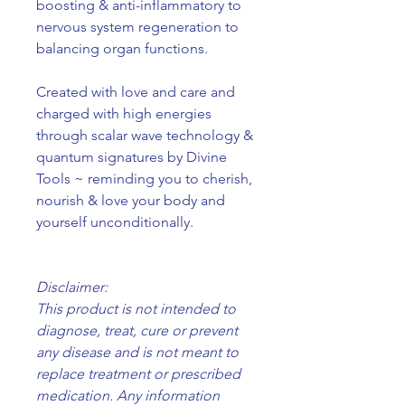
boosting & anti-inflammatory to
nervous system regeneration to
balancing organ functions.
Created with love and care and
charged with high energies
through scalar wave technology &
quantum signatures by Divine
Tools ~ reminding you to cherish,
nourish & love your body and
yourself unconditionally.
Disclaimer:
This product is not intended to
diagnose, treat, cure or prevent
any disease and is not meant to
replace treatment or prescribed
medication. Any information