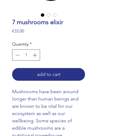
7 mushrooms elixir
Price
€33.00
Quantity
*
add to cart
Mushrooms have been around
longer than human beings and
are known to be vital for our
ecosystem as well as our
wellbeing. Some species of
edible mushrooms are a
nutritional powerhouse