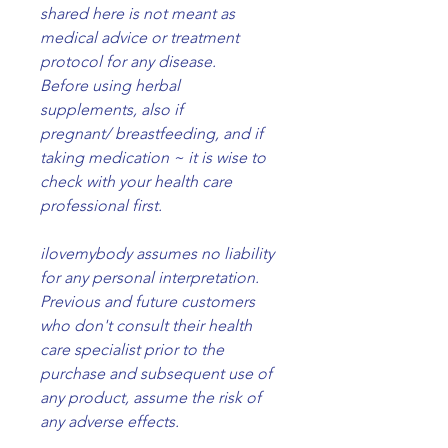
shared here is not meant as
medical advice or treatment
protocol for any disease.
Before using herbal
supplements, also if
pregnant/ breastfeeding, and if
taking medication ~ it is wise to
check with your health care
professional first.
ilovemybody assumes no liability
for any personal interpretation.
Previous and future customers
who don't consult their health
care specialist prior to the
purchase and subsequent use of
any product, assume the risk of
any adverse effects.