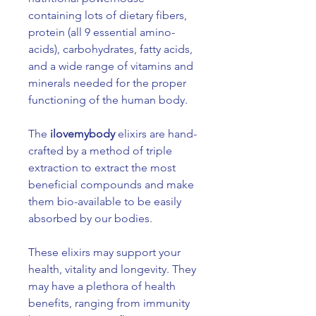
containing lots of dietary fibers,
protein (all 9 essential amino-
acids), carbohydrates, fatty acids,
and a wide range of vitamins and
minerals needed for the proper
functioning of the human body.
The
ilovemybody
elixirs are hand-
crafted by a method of triple
extraction to extract the most
beneficial compounds and make
them bio-available to be easily
absorbed by our bodies.
These elixirs may support your
health, vitality and longevity. They
may have a plethora of health
benefits, ranging from immunity