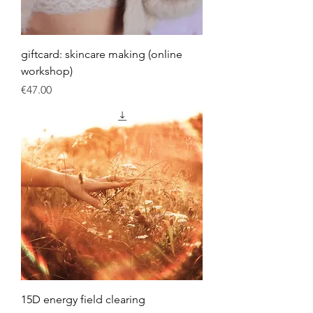
giftcard: skincare making (online
workshop)
Price
€47.00
15D energy field clearing