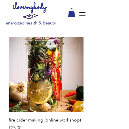
ilovemybody
energized health & beauty
fire cider making (online workshop)
Price
€25.00