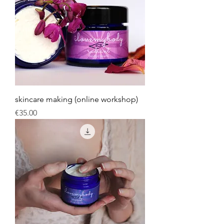
skincare making (online workshop)
Price
€35.00