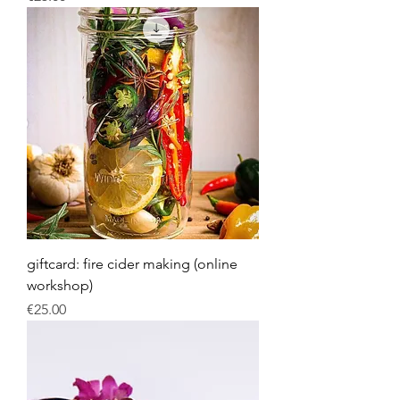
giftcard: fire cider making (online
workshop)
Price
€25.00