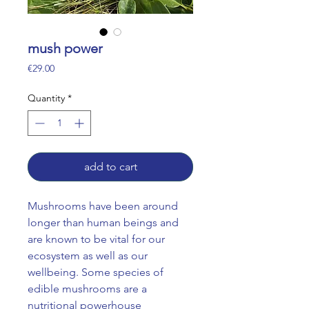
mush power
Price
€29.00
Quantity
*
add to cart
Mushrooms have been around
longer than human beings and
are known to be vital for our
ecosystem as well as our
wellbeing. Some species of
edible mushrooms are a
nutritional powerhouse