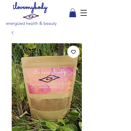
ilovemybody
energized health & beauty