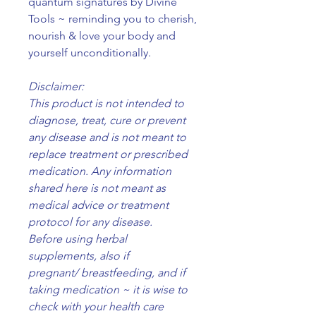
quantum signatures by Divine
Tools ~ reminding you to cherish,
nourish & love your body and
yourself unconditionally.
Disclaimer:
This product is not intended to
diagnose, treat, cure or prevent
any disease and is not meant to
replace treatment or prescribed
medication. Any information
shared here is not meant as
medical advice or treatment
protocol for any disease.
Before using herbal
supplements, also if
pregnant/ breastfeeding, and if
taking medication ~ it is wise to
check with your health care