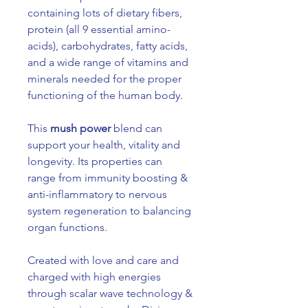
containing lots of dietary fibers,
protein (all 9 essential amino-
acids), carbohydrates, fatty acids,
and a wide range of vitamins and
minerals needed for the proper
functioning of the human body.
This
mush power
blend can
support your health, vitality and
longevity. Its properties can
range from immunity boosting &
anti-inflammatory to nervous
system regeneration to balancing
organ functions.
Created with love and care and
charged with high energies
through scalar wave technology &