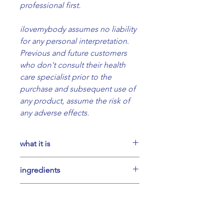
professional first.
ilovemybody assumes no liability
for any personal interpretation.
Previous and future customers
who don't consult their health
care specialist prior to the
purchase and subsequent use of
any product, assume the risk of
any adverse effects.
what it is
A powder mix of 7 organic
ingredients
adaptogenic mushrooms,
ashwagandha, brahmi and
Powders of reishi, chaga, lion's
suggested use
carob, hand-crafted in small
mane, cordyceps, maitake, turkey
batches.
tail, tremella; ashwagandha,
Our recommendation is to make
Weight 200g net
possible benefits