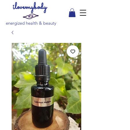
ilovemybody
energized health & beauty