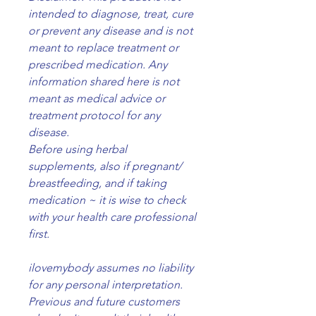
intended to diagnose, treat, cure
or prevent any disease and is not
meant to replace treatment or
prescribed medication. Any
information shared here is not
meant as medical advice or
treatment protocol for any
disease.
Before using herbal
supplements, also if pregnant/
breastfeeding, and if taking
medication ~ it is wise to check
with your health care professional
first.
ilovemybody assumes no liability
for any personal interpretation.
Previous and future customers