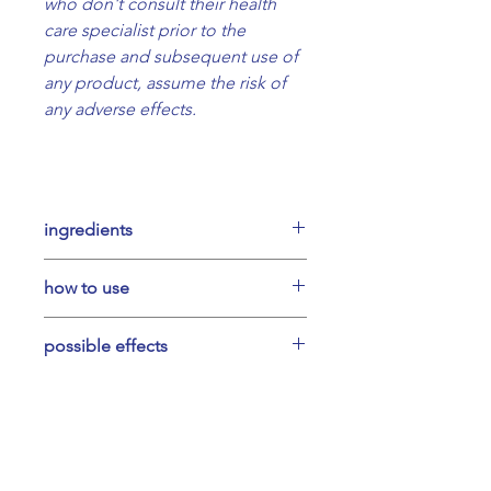
who don't consult their health
care specialist prior to the
purchase and subsequent use of
any product, assume the risk of
any adverse effects.
ingredients
Foraged common mallow (leaves
how to use
and flowers), organic ethanol.
Take a full pipette 3 times per day
possible effects
for 2-3 weeks. You can mix with
water or take directly under the
Can soothe sore throat & dry
tongue, 20 minutes before meals.
coughing, restoring mucous
membranes.
May help with cold, fever,
ilovemybody