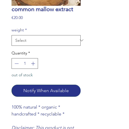
common mallow extract
Price
€20.00
weight
*
Quantity
*
out of stock
Notify When Available
100% natural * organic *
handcrafted * recyclable *
Disclaimer: This product is not