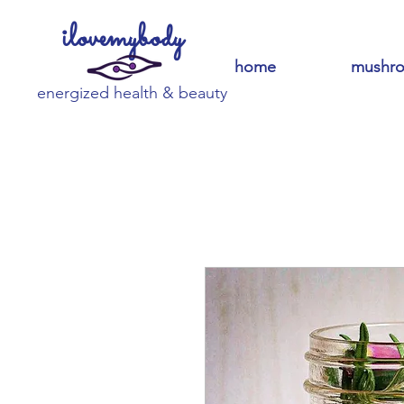
ilovemybody
home
mushr
energized health & beauty