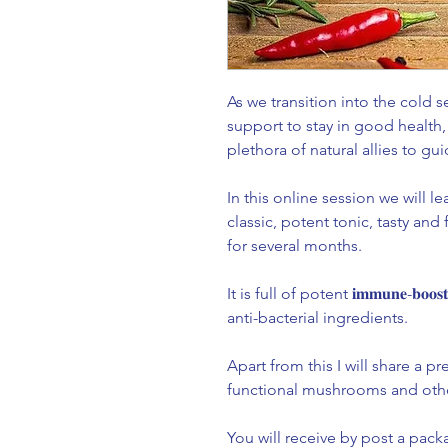
As we transition into the cold
support to stay in good health, fi
plethora of natural allies to gui
In this online session we will learn
classic, potent tonic, tasty and
for several months. ⁣
It is full of potent 𝐢𝐦𝐦𝐮𝐧𝐞-𝐛𝐨
anti-bacterial ingredients. ⁣
Apart from this I will share a presen
functional mushrooms and other
You will receive by post a package 