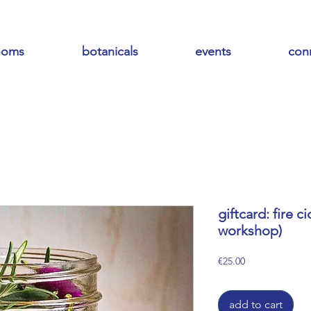
ooms
botanicals
events
con
giftcard: fire c
workshop)
Price
€25.00
add to cart