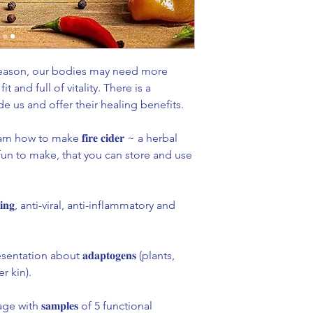
 season, our bodies may need more
t and full of vitality. There is a
de us and offer their healing benefits. ⁣
 how to make 𝐟𝐢𝐫𝐞 𝐜𝐢𝐝𝐞𝐫 ~ a herbal
 fun to make, that you can store and use
𝐬𝐭𝐢𝐧𝐠, anti-viral, anti-inflammatory and
tation about 𝐚𝐝𝐚𝐩𝐭𝐨𝐠𝐞𝐧𝐬 (plants,
 kin).⁣
with 𝐬𝐚𝐦𝐩𝐥𝐞𝐬 of 5 functional