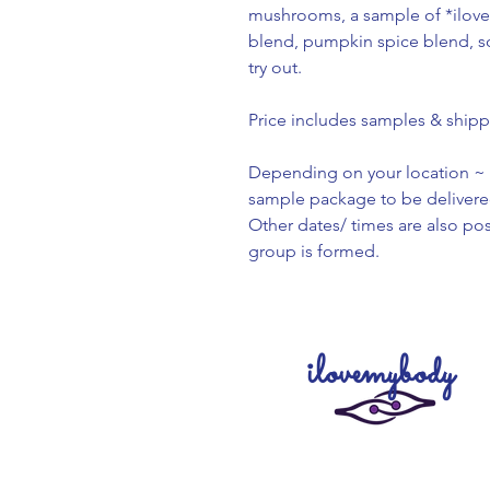
mushrooms, a sample of *ilo
blend, pumpkin spice blend, som
try out.
Price includes samples & shipp
Depending on your location ~ 
sample package to be delivere
Other dates/ times are also po
group is formed.
ilovemybody
Creating our products with l