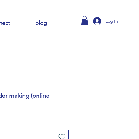
Log In
nect
blog
ider making (online