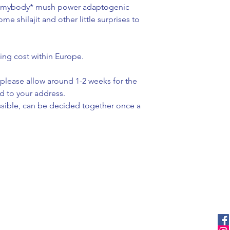
vemybody* mush power adaptogenic
e shilajit and other little surprises to
ing cost within Europe.
please allow around 1-2 weeks for the
d to your address.
ssible, can be decided together once a
menu
stay updated
ove and
home
facebook