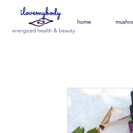
ilovemybody
home
mushr
energized health & beauty