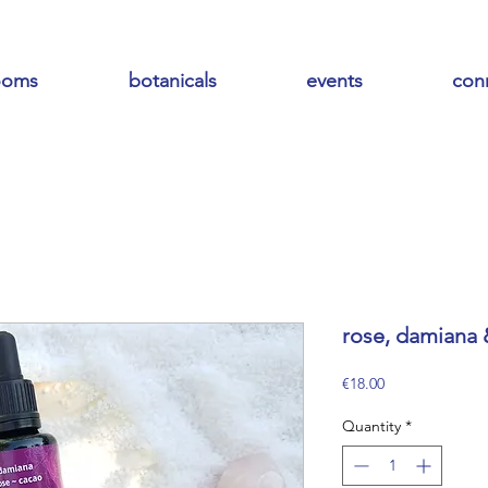
ooms
botanicals
events
con
rose, damiana &
Price
€18.00
Quantity
*