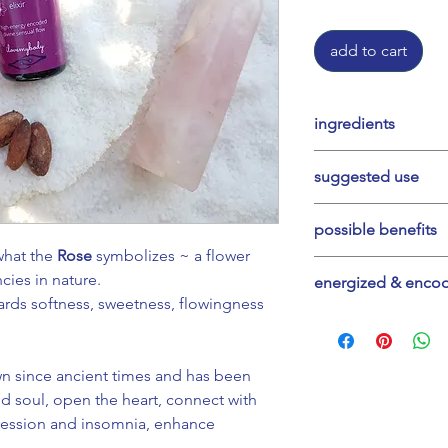
add to cart
ingredients
organic damiana (T
suggested use
petals, organic ca
mountain water, or
Start with a few dr
possible benefits
necessary ~ use in
 what the
Rose
symbolizes ~ a flower
your heart, soften 
Relaxing and sooth
cies in nature.
energized & enco
playfulness. Can b
heart opening, lig
rds softness, sweetness, flowingness
ceremony to deepe
and your journey, 
Divine Tools captur
so. Trust your inne
wave technology, a
wn since ancient times and has been
Sequence over a f
 soul, open the heart, connect with
them into our produ
pression and insomnia, enhance
technology. All cr
.