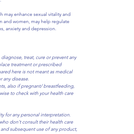
following quantum 
h may enhance sexual vitality and
Bio-Resonance
en and women, may help regulate
The frequencies of
s, anxiety and depression.
by Franck Thieblot
Harmonic Codes
Kryst Code
Code of the Roses
 diagnose, treat, cure or prevent any
Pristine Code
place treatment or prescribed
Ultimate Healing 
ared here is not meant as medical
Peace Code
r any disease.
Love Being You C
s, also if pregnant/ breastfeeding,
Harmonic Coheren
 wise to check with your health care
Ivonne Delaflor)
Freedom Code
Expansion Code
y for any personal interpretation.
Love Encoded
who don't consult their health care
Aura Clearing Cod
se and subsequent use of any product,