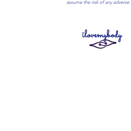
assume the risk of any adverse 
ilovemybody
Creating our products with l
compassion, we want to remin
cherish and love your body and 
unconditionally. To remember tha
safe and you are loved. To trust you
your path fully. To live life with fun 
Charged with high energies by Div
~ to heal, activate and elevat
physical, emotional and spiritual lev
create@theartofi.com