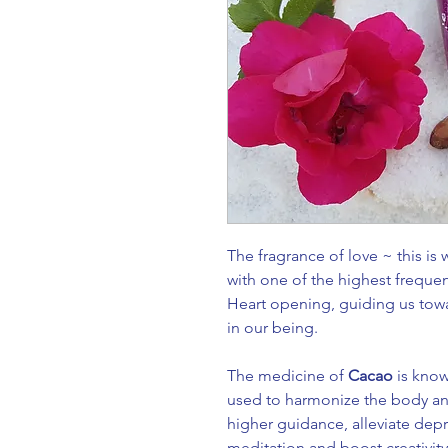
The fragrance of love ~ this is
with one of the highest frequen
Heart opening, guiding us towa
in our being.
The medicine of
Cacao
is kno
used to harmonize the body and
higher guidance, alleviate de
meditation and boost creativity