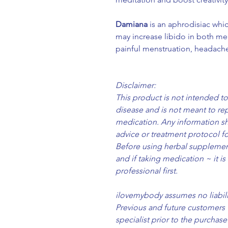
Damiana
is an aphrodisiac whic
may increase libido in both m
painful menstruation, headache
Disclaimer:
This product is not intended to
disease and is not meant to re
medication. Any information sh
advice or treatment protocol fo
Before using herbal supplement
and if taking medication ~ it is
professional first.
ilovemybody assumes no liabilit
Previous and future customers 
specialist prior to the purcha