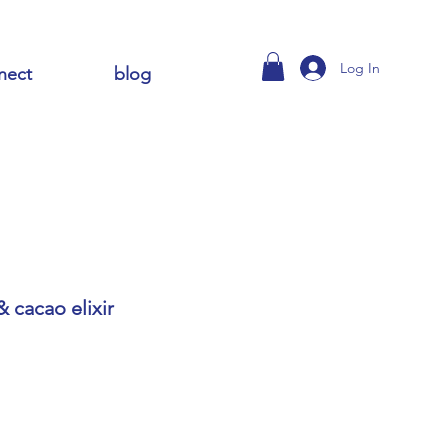
Log In
nect
blog
 cacao elixir