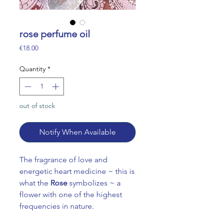
rose perfume oil
Price
€18.00
Quantity
*
out of stock
Notify When Available
The fragrance of love and
energetic heart medicine ~ this is
what the
Rose
symbolizes ~ a
flower with one of the highest
frequencies in nature.