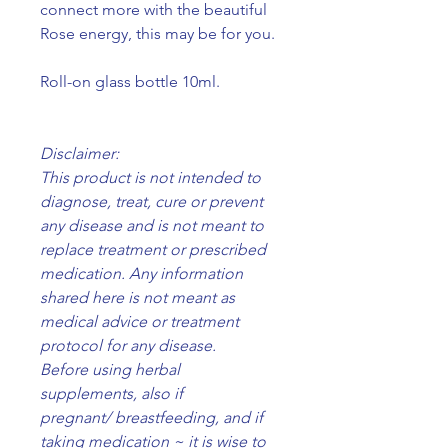
connect more with the beautiful
Rose energy, this may be for you.
Roll-on glass bottle 10ml.
Disclaimer:
This product is not intended to
diagnose, treat, cure or prevent
any disease and is not meant to
replace treatment or prescribed
medication. Any information
shared here is not meant as
medical advice or treatment
protocol for any disease.
Before using herbal
supplements, also if
pregnant/ breastfeeding, and if
taking medication ~ it is wise to