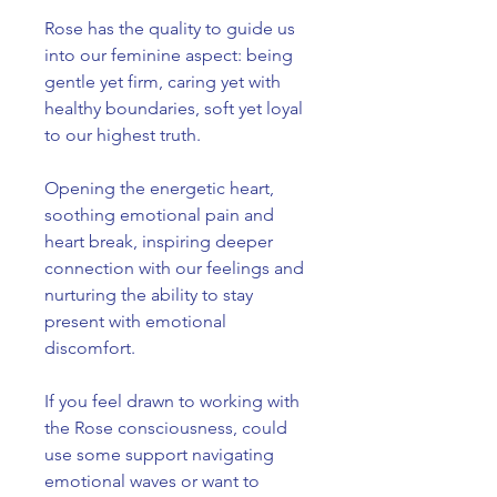
Rose has the quality to guide us
into our feminine aspect: being
gentle yet firm, caring yet with
healthy boundaries, soft yet loyal
to our highest truth.
Opening the energetic heart,
soothing emotional pain and
heart break, inspiring deeper
connection with our feelings and
nurturing the ability to stay
present with emotional
discomfort.
If you feel drawn to working with
the Rose consciousness, could
use some support navigating
emotional waves or want to