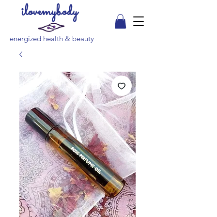
ilovemybody
energized health & beauty