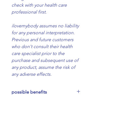
check with your health care
professional first.
ilovemybody assumes no liability
for any personal interpretation.
Previous and future customers
who don't consult their health
care specialist prior to the
purchase and subsequent use of
any product, assume the risk of
any adverse effects.
possible benefits
Relaxing and soothing for the
ingredients
nervous system ~ heart opening
~ supporting and nourishing in
Organic almond oil, Bulgarian
how to use
times of transition, sadness, grief,
rose essential oil