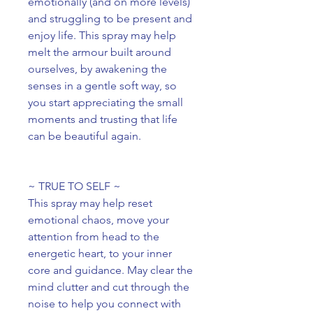
emotionally (and on more levels)
and struggling to be present and
enjoy life. This spray may help
melt the armour built around
ourselves, by awakening the
senses in a gentle soft way, so
you start appreciating the small
moments and trusting that life
can be beautiful again.
~ TRUE TO SELF ~
This spray may help reset
emotional chaos, move your
attention from head to the
energetic heart, to your inner
core and guidance. May clear the
mind clutter and cut through the
noise to help you connect with