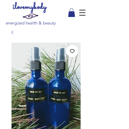
ilovemybody
energized health & beauty