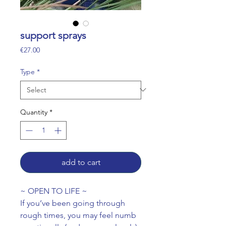
support sprays
Price
€27.00
Type
*
Quantity
*
add to cart
~ OPEN TO LIFE ~
If you’ve been going through
rough times, you may feel numb