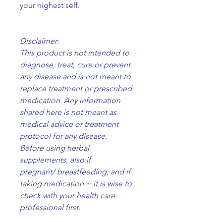
your highest self.
Disclaimer:
This product is not intended to
diagnose, treat, cure or prevent
any disease and is not meant to
replace treatment or prescribed
medication. Any information
shared here is not meant as
medical advice or treatment
protocol for any disease.
Before using herbal
supplements, also if
pregnant/ breastfeeding, and if
taking medication ~ it is wise to
check with your health care
professional first.