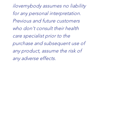
ilovemybody assumes no liability
for any personal interpretation.
Previous and future customers
who don't consult their health
care specialist prior to the
purchase and subsequent use of
any product, assume the risk of
any adverse effects.
what it is
A support spray can be used to
ingredients
clear your home space, your car
and your own energy field. Set an
Filtered water, ethanol,
intention before using it to
solubilizer, essential oils
amplify the effect.
External use only, do not spray
ilovemybody
directly on your face.