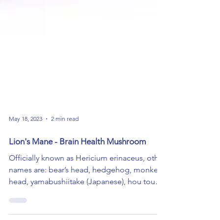
May 18, 2023
2 min read
Lion's Mane - Brain Health Mushroom
Officially known as Hericium erinaceus, other
names are: bear’s head, hedgehog, monkey
head, yamabushiitake (Japanese), hou tou
gu...