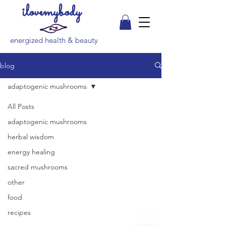
ilovemybody
energized health & beauty
blog
adaptogenic mushrooms
All Posts
adaptogenic mushrooms
herbal wisdom
energy healing
sacred mushrooms
other
food
recipes